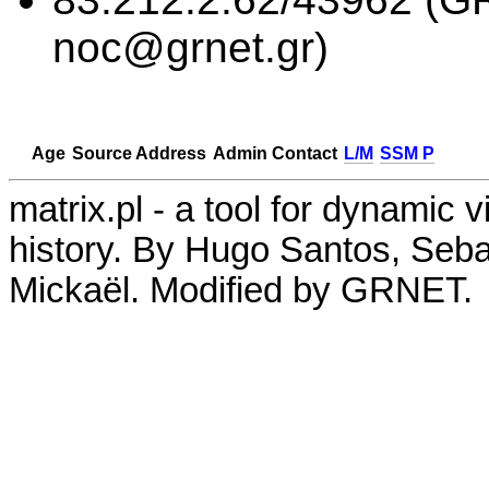
noc@grnet.gr)
Age
Source Address
Admin Contact
L/M
SSM P
matrix.pl - a tool for dynamic 
history. By Hugo Santos, Seb
Mickaël. Modified by GRNET.