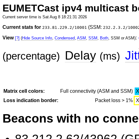
EUMETCast ipv4 multicast 
Current server time is Sat Aug 8 18:21:31 2026
Current stats for
(SSM:
233.81.229.2/10001
232.2.3.2/1000
View
:
[?]
(
Hide Source Info
,
Condensed
,
ASM
,
SSM
,
Both
, SSM or ASM)
Delay
Jit
(percentage)
(ms)
Matrix cell colors:
Full connectivity (ASM and SSM)
Loss indication border:
Packet loss > 1%
Beacons with no connec
83.212.2.62/43962 