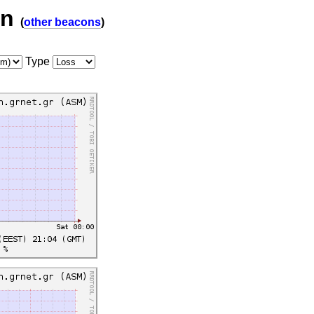
on
(
other beacons
)
Type