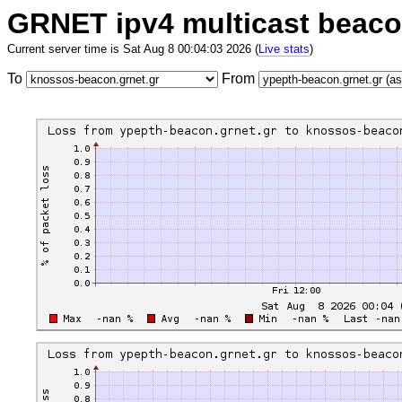
GRNET ipv4 multicast beac
Current server time is Sat Aug 8 00:04:03 2026 (
Live stats
)
To
From