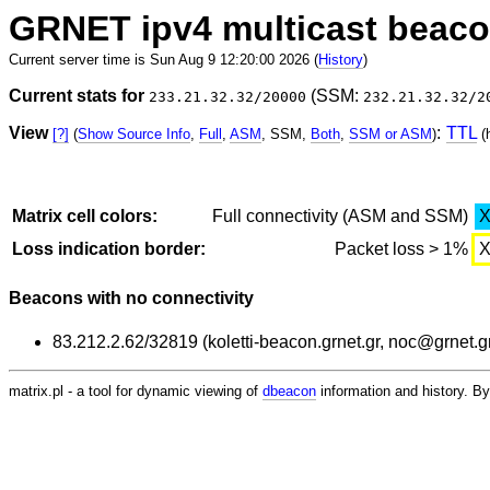
GRNET ipv4 multicast beac
Current server time is Sun Aug 9 12:20:00 2026 (
History
)
Current stats for
(SSM:
233.21.32.32/20000
232.21.32.32/2
View
:
TTL
[?]
(
Show Source Info
,
Full
,
ASM
, SSM,
Both
,
SSM or ASM
)
(
Matrix cell colors:
Full connectivity (ASM and SSM)
Loss indication border:
Packet loss > 1%
Beacons with no connectivity
83.212.2.62/32819 (koletti-beacon.grnet.gr, noc@grnet.g
matrix.pl - a tool for dynamic viewing of
dbeacon
information and history. 