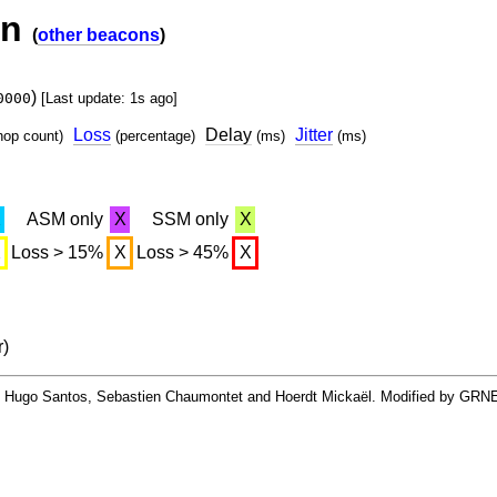
on
(
other beacons
)
)
0000
[Last update: 1s ago]
Loss
Delay
Jitter
hop count)
(percentage)
(ms)
(ms)
X
ASM only
X
SSM only
X
X
Loss > 15%
X
Loss > 45%
X
r)
By Hugo Santos, Sebastien Chaumontet and Hoerdt Mickaël. Modified by GRN