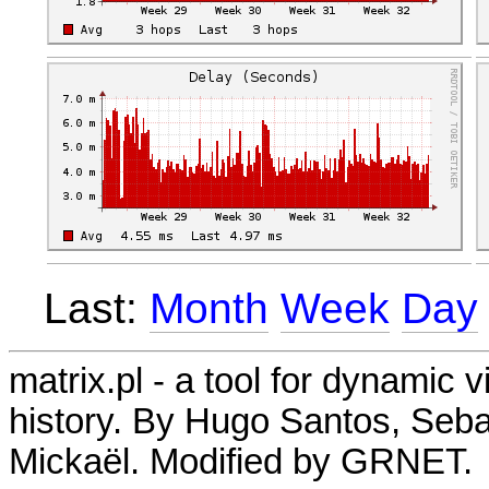
Last:
Month
Week
Day
matrix.pl - a tool for dynamic 
history. By Hugo Santos, Seb
Mickaël. Modified by GRNET.