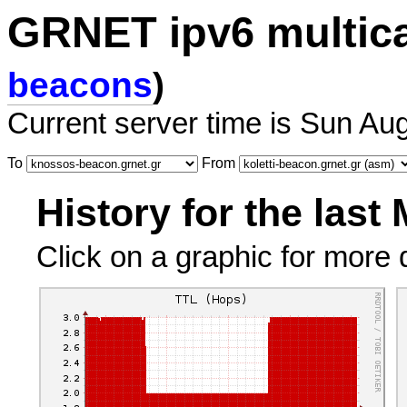
GRNET ipv6 multic
beacons
)
Current server time is Sun Au
To
From
History for the last
Click on a graphic for more d