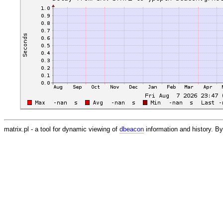
matrix.pl - a tool for dynamic viewing of
dbeacon
information and history. 