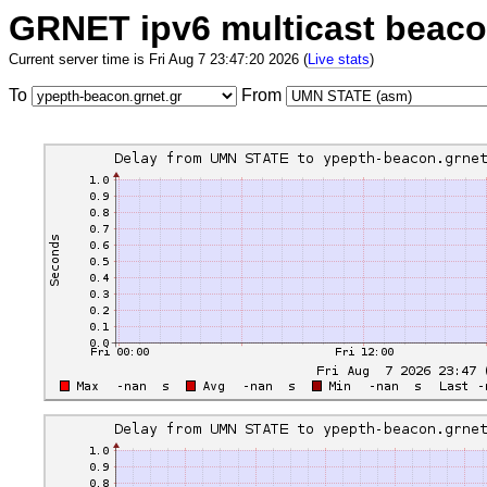
GRNET ipv6 multicast beac
Current server time is Fri Aug 7 23:47:20 2026 (
Live stats
)
To
From