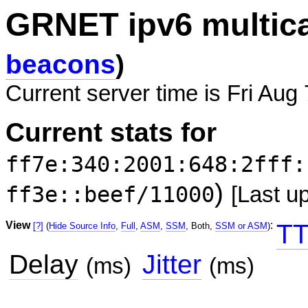
GRNET ipv6 multic
beacons
)
Current server time is Fri Aug
Current stats for
ff7e:340:2001:648:2fff:
)
ff3e::beef/11000
[Last u
View
:
TT
[?]
(
Hide Source Info
,
Full
,
ASM
,
SSM
, Both,
SSM or ASM
)
Delay
Jitter
(ms)
(ms)