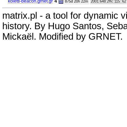
koletti-beacon.grnet.gr
4
875d 20h 22m
2001:648:2ffc:115::62
matrix.pl - a tool for dynamic 
history. By Hugo Santos, Seb
Mickaël. Modified by GRNET.