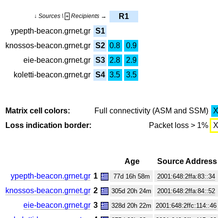
R1
↓ Sources \
Recipients →
+
ypepth-beacon.grnet.gr
S1
knossos-beacon.grnet.gr
S2
0.8
0.9
eie-beacon.grnet.gr
S3
2.8
2.9
koletti-beacon.grnet.gr
S4
3.5
3.5
Matrix cell colors:
Full connectivity (ASM and SSM)
Loss indication border:
Packet loss > 1%
Age
Source Address
ypepth-beacon.grnet.gr
1
77d 16h 58m
2001:648:2ffa:83::34
knossos-beacon.grnet.gr
2
305d 20h 24m
2001:648:2ffa:84::52
eie-beacon.grnet.gr
3
328d 20h 22m
2001:648:2ffc:114::46