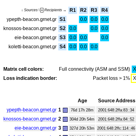
R1
R2
R3
R4
↓ Sources \
Recipients →
+
ypepth-beacon.grnet.gr
S1
0.0
0.0
0.0
knossos-beacon.grnet.gr
S2
0.0
0.0
0.0
eie-beacon.grnet.gr
S3
0.0
0.0
0.0
koletti-beacon.grnet.gr
S4
0.0
0.0
0.0
Matrix cell colors:
Full connectivity (ASM and SSM)
Loss indication border:
Packet loss > 1%
Age
Source Address
ypepth-beacon.grnet.gr
1
76d 17h 28m
2001:648:2ffa:83::34
knossos-beacon.grnet.gr
2
304d 20h 54m
2001:648:2ffa:84::52
eie-beacon.grnet.gr
3
327d 20h 53m
2001:648:2ffc:114::46