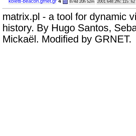
koletti-beacon.grnet.gr
4
874d 20h 52m
2001:648:2ffc:115::62
matrix.pl - a tool for dynamic 
history. By Hugo Santos, Seb
Mickaël. Modified by GRNET.