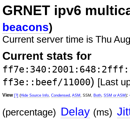
GRNET ipv6 multic
beacons
)
Current server time is Thu Au
Current stats for
ff7e:340:2001:648:2fff:
)
ff3e::beef/11000
[Last u
View
:
[?]
(
Hide Source Info
,
Condensed
,
ASM
, SSM,
Both
,
SSM or ASM
)
Delay
Jit
(percentage)
(ms)