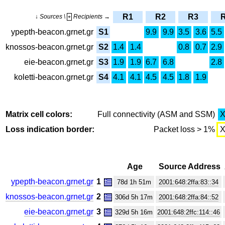
R1
R2
R3
↓ Sources \
Recipients →
+
ypepth-beacon.grnet.gr
S1
9.9
9.9
3.5
3.6
5.5
knossos-beacon.grnet.gr
S2
1.4
1.4
0.8
0.7
2.9
eie-beacon.grnet.gr
S3
1.9
1.9
6.7
6.8
2.8
koletti-beacon.grnet.gr
S4
4.1
4.1
4.5
4.5
1.8
1.9
Matrix cell colors:
Full connectivity (ASM and SSM)
Loss indication border:
Packet loss > 1%
Age
Source Address
ypepth-beacon.grnet.gr
1
78d 1h 51m
2001:648:2ffa:83::34
knossos-beacon.grnet.gr
2
306d 5h 17m
2001:648:2ffa:84::52
eie-beacon.grnet.gr
3
329d 5h 16m
2001:648:2ffc:114::46