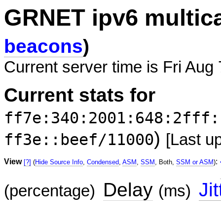
GRNET ipv6 multic
beacons
)
Current server time is Fri Aug
Current stats for
ff7e:340:2001:648:2fff:
)
ff3e::beef/11000
[Last u
View
:
[?]
(
Hide Source Info
,
Condensed
,
ASM
,
SSM
, Both,
SSM or ASM
)
Delay
Jit
(percentage)
(ms)