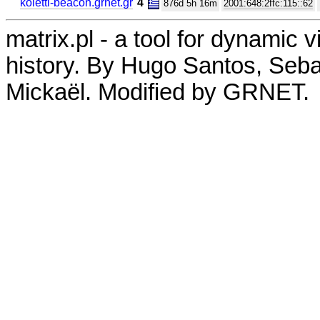
koletti-beacon.grnet.gr
4
876d 5h 16m
2001:648:2ffc:115::62
matrix.pl - a tool for dynamic 
history. By Hugo Santos, Seb
Mickaël. Modified by GRNET.