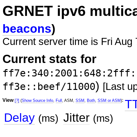
GRNET ipv6 multic
beacons
)
Current server time is Fri Aug
Current stats for
ff7e:340:2001:648:2fff:
)
ff3e::beef/11000
[Last u
View
:
T
[?]
(
Show Source Info
,
Full
, ASM,
SSM
,
Both
,
SSM or ASM
)
Delay
Jitter
(ms)
(ms)