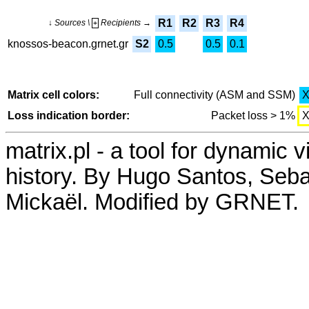
R1
R2
R3
R4
↓ Sources \
Recipients →
+
knossos-beacon.grnet.gr
S2
0.5
0.5
0.1
Matrix cell colors:
Full connectivity (ASM and SSM)
Loss indication border:
Packet loss > 1%
matrix.pl - a tool for dynamic 
history. By Hugo Santos, Seb
Mickaël. Modified by GRNET.