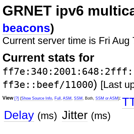
GRNET ipv6 multic
beacons
)
Current server time is Fri Aug
Current stats for
ff7e:340:2001:648:2fff:
)
ff3e::beef/11000
[Last u
View
:
T
[?]
(
Show Source Info
,
Full
,
ASM
,
SSM
, Both,
SSM or ASM
)
Delay
Jitter
(ms)
(ms)