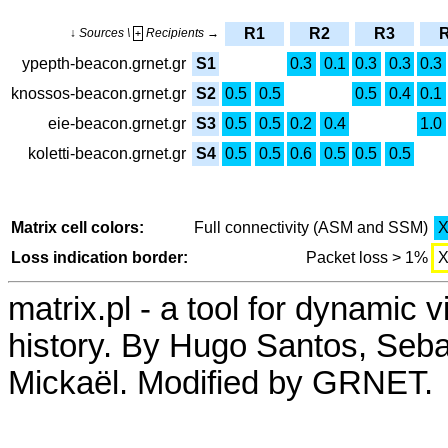
R1
R2
R3
↓ Sources \
Recipients →
+
ypepth-beacon.grnet.gr
S1
0.3
0.1
0.3
0.3
0.3
knossos-beacon.grnet.gr
S2
0.5
0.5
0.5
0.4
0.1
eie-beacon.grnet.gr
S3
0.5
0.5
0.2
0.4
1.0
koletti-beacon.grnet.gr
S4
0.5
0.5
0.6
0.5
0.5
0.5
Matrix cell colors:
Full connectivity (ASM and SSM)
Loss indication border:
Packet loss > 1%
matrix.pl - a tool for dynamic 
history. By Hugo Santos, Seb
Mickaël. Modified by GRNET.