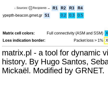
R1
R2
R3
R4
↓ Sources \
Recipients →
+
ypepth-beacon.grnet.gr
S1
0.2
0.3
0.5
Matrix cell colors:
Full connectivity (ASM and SSM)
Loss indication border:
Packet loss > 1%
matrix.pl - a tool for dynamic 
history. By Hugo Santos, Seb
Mickaël. Modified by GRNET.