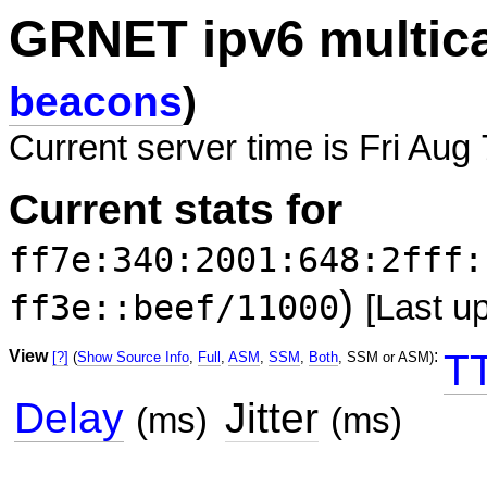
GRNET ipv6 multic
beacons
)
Current server time is Fri Aug
Current stats for
ff7e:340:2001:648:2fff:
)
ff3e::beef/11000
[Last u
View
:
T
[?]
(
Show Source Info
,
Full
,
ASM
,
SSM
,
Both
, SSM or ASM)
Delay
Jitter
(ms)
(ms)