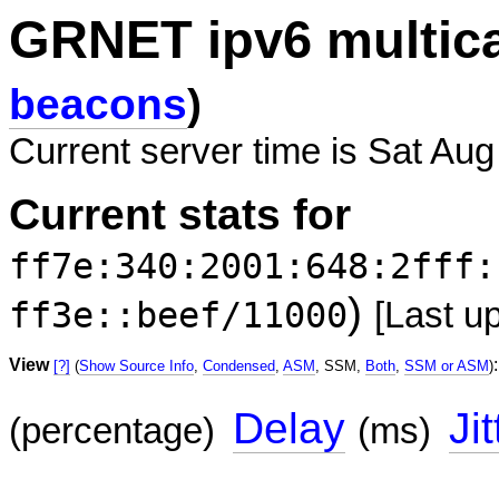
GRNET ipv6 multic
beacons
)
Current server time is Sat Aug
Current stats for
ff7e:340:2001:648:2fff:
)
ff3e::beef/11000
[Last u
View
:
[?]
(
Show Source Info
,
Condensed
,
ASM
, SSM,
Both
,
SSM or ASM
)
Delay
Jit
(percentage)
(ms)