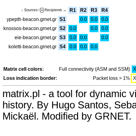
R1
R2
R3
R4
↓ Sources \
Recipients →
+
ypepth-beacon.grnet.gr
S1
0.0
0.0
0.0
knossos-beacon.grnet.gr
S2
0.0
0.0
0.0
eie-beacon.grnet.gr
S3
0.0
0.0
0.0
koletti-beacon.grnet.gr
S4
0.0
0.0
0.0
Matrix cell colors:
Full connectivity (ASM and SSM)
Loss indication border:
Packet loss > 1%
matrix.pl - a tool for dynamic 
history. By Hugo Santos, Seb
Mickaël. Modified by GRNET.