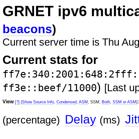
GRNET ipv6 multic
beacons
)
Current server time is Thu Au
Current stats for
ff7e:340:2001:648:2fff:
)
ff3e::beef/11000
[Last u
View
:
[?]
(
Show Source Info
,
Condensed
,
ASM
, SSM,
Both
,
SSM or ASM
)
Delay
Jit
(percentage)
(ms)