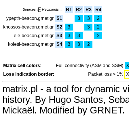
R1
R2
R3
R4
↓ Sources \
Recipients →
+
ypepth-beacon.grnet.gr
S1
3
3
2
knossos-beacon.grnet.gr
S2
3
3
2
eie-beacon.grnet.gr
S3
3
3
2
koletti-beacon.grnet.gr
S4
3
3
2
Matrix cell colors:
Full connectivity (ASM and SSM)
Loss indication border:
Packet loss > 1%
matrix.pl - a tool for dynamic 
history. By Hugo Santos, Seb
Mickaël. Modified by GRNET.