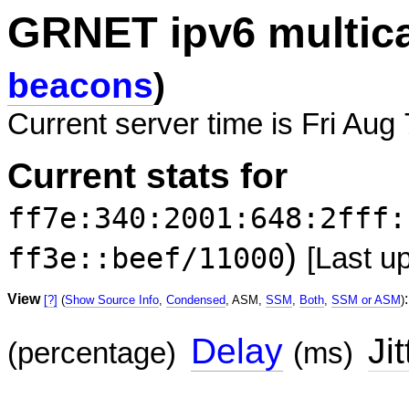
GRNET ipv6 multic
beacons
)
Current server time is Fri Aug
Current stats for
ff7e:340:2001:648:2fff:
)
ff3e::beef/11000
[Last u
View
:
[?]
(
Show Source Info
,
Condensed
, ASM,
SSM
,
Both
,
SSM or ASM
)
Delay
Jit
(percentage)
(ms)