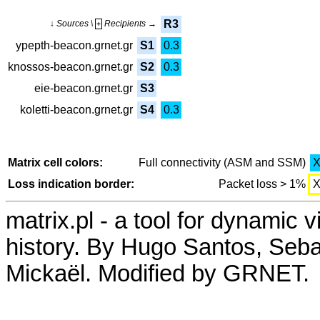
R3
↓ Sources \
Recipients →
+
ypepth-beacon.grnet.gr
S1
0.3
knossos-beacon.grnet.gr
S2
0.3
eie-beacon.grnet.gr
S3
koletti-beacon.grnet.gr
S4
0.3
Matrix cell colors:
Full connectivity (ASM and SSM)
Loss indication border:
Packet loss > 1%
matrix.pl - a tool for dynamic 
history. By Hugo Santos, Seb
Mickaël. Modified by GRNET.