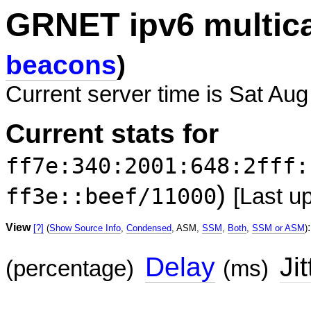
GRNET ipv6 multic
beacons
)
Current server time is Sat Aug
Current stats for
ff7e:340:2001:648:2fff:
)
ff3e::beef/11000
[Last u
View
:
[?]
(
Show Source Info
,
Condensed
, ASM,
SSM
,
Both
,
SSM or ASM
)
Delay
Jit
(percentage)
(ms)