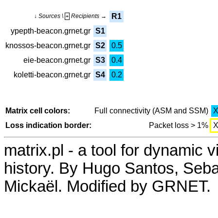
R1
↓ Sources \
Recipients →
+
ypepth-beacon.grnet.gr
S1
knossos-beacon.grnet.gr
S2
0.5
eie-beacon.grnet.gr
S3
0.4
koletti-beacon.grnet.gr
S4
0.2
Matrix cell colors:
Full connectivity (ASM and SSM)
Loss indication border:
Packet loss > 1%
matrix.pl - a tool for dynamic 
history. By Hugo Santos, Seb
Mickaël. Modified by GRNET.