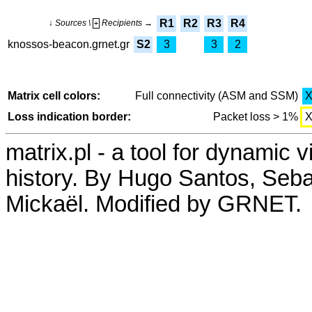
R1
R2
R3
R4
↓ Sources \
Recipients →
+
knossos-beacon.grnet.gr
S2
3
3
2
Matrix cell colors:
Full connectivity (ASM and SSM)
Loss indication border:
Packet loss > 1%
matrix.pl - a tool for dynamic 
history. By Hugo Santos, Seb
Mickaël. Modified by GRNET.