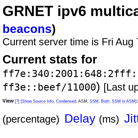
GRNET ipv6 multic
beacons
)
Current server time is Fri Aug
Current stats for
ff7e:340:2001:648:2fff:
)
ff3e::beef/11000
[Last u
View
:
[?]
(
Show Source Info
,
Condensed
, ASM,
SSM
,
Both
,
SSM or ASM
)
Delay
Jit
(percentage)
(ms)