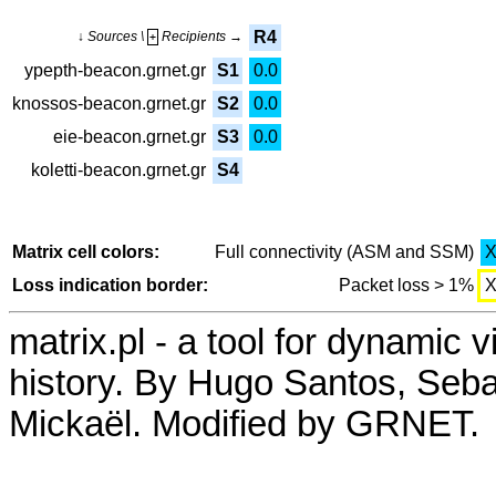
R4
↓ Sources \
Recipients →
+
ypepth-beacon.grnet.gr
S1
0.0
knossos-beacon.grnet.gr
S2
0.0
eie-beacon.grnet.gr
S3
0.0
koletti-beacon.grnet.gr
S4
Matrix cell colors:
Full connectivity (ASM and SSM)
Loss indication border:
Packet loss > 1%
matrix.pl - a tool for dynamic 
history. By Hugo Santos, Seb
Mickaël. Modified by GRNET.