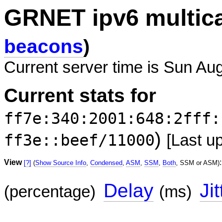
GRNET ipv6 multic
beacons
)
Current server time is Sun Au
Current stats for
ff7e:340:2001:648:2fff:
)
ff3e::beef/11000
[Last u
View
:
[?]
(
Show Source Info
,
Condensed
,
ASM
,
SSM
,
Both
, SSM or ASM)
Delay
Jit
(percentage)
(ms)