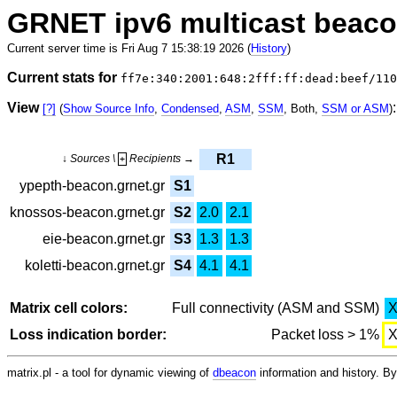
GRNET ipv6 multicast beac
Current server time is Fri Aug 7 15:38:19 2026 (
History
)
Current stats for
ff7e:340:2001:648:2fff:ff:dead:beef/110
View
:
[?]
(
Show Source Info
,
Condensed
,
ASM
,
SSM
, Both,
SSM or ASM
)
R1
↓ Sources \
Recipients →
+
ypepth-beacon.grnet.gr
S1
knossos-beacon.grnet.gr
S2
2.0
2.1
eie-beacon.grnet.gr
S3
1.3
1.3
koletti-beacon.grnet.gr
S4
4.1
4.1
Matrix cell colors:
Full connectivity (ASM and SSM)
Loss indication border:
Packet loss > 1%
matrix.pl - a tool for dynamic viewing of
dbeacon
information and history. 