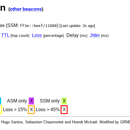
on
(
other beacons
)
(SSM:
)
00
ff3e::beef/11000
[Last update: 2s ago]
TTL
Loss
Delay
Jitter
(hop count)
(percentage)
(ms)
(ms)
X
ASM only
X
SSM only
X
X
Loss > 15%
X
Loss > 45%
X
By Hugo Santos, Sebastien Chaumontet and Hoerdt Mickaël. Modified by GRN