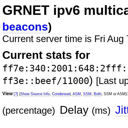
GRNET ipv6 multic
beacons
)
Current server time is Fri Aug
Current stats for
ff7e:340:2001:648:2fff:
)
ff3e::beef/11000
[Last u
View
:
[?]
(
Show Source Info
,
Condensed
,
ASM
,
SSM
,
Both
, SSM or ASM)
Delay
Jit
(percentage)
(ms)