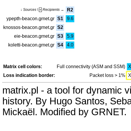
R2
↓ Sources \
Recipients →
+
ypepth-beacon.grnet.gr
S1
9.6
knossos-beacon.grnet.gr
S2
eie-beacon.grnet.gr
S3
5.9
koletti-beacon.grnet.gr
S4
4.0
Matrix cell colors:
Full connectivity (ASM and SSM)
Loss indication border:
Packet loss > 1%
matrix.pl - a tool for dynamic 
history. By Hugo Santos, Seb
Mickaël. Modified by GRNET.