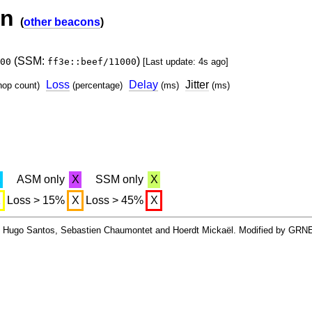
on
(
other beacons
)
(SSM:
)
00
ff3e::beef/11000
[Last update: 4s ago]
Loss
Delay
Jitter
hop count)
(percentage)
(ms)
(ms)
X
ASM only
X
SSM only
X
X
Loss > 15%
X
Loss > 45%
X
By Hugo Santos, Sebastien Chaumontet and Hoerdt Mickaël. Modified by GRN