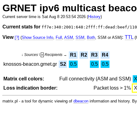
GRNET ipv6 multicast beac
Current server time is Sat Aug 8 20:53:54 2026 (
History
)
Current stats for
ff7e:340:2001:648:2fff:ff:dead:beef/110
View
:
TTL
[?]
(
Show Source Info
,
Full
,
ASM
,
SSM
,
Both
, SSM or ASM)
(
R1
R2
R3
R4
↓ Sources \
Recipients →
+
knossos-beacon.grnet.gr
S2
0.5
0.5
0.5
Matrix cell colors:
Full connectivity (ASM and SSM)
Loss indication border:
Packet loss > 1%
matrix.pl - a tool for dynamic viewing of
dbeacon
information and history. 